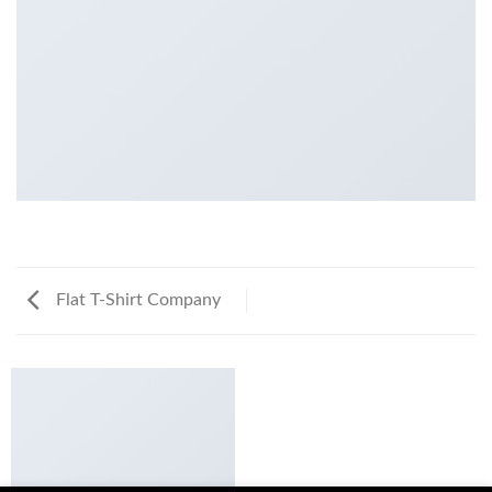
Flat T-Shirt Company