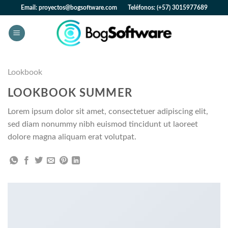
Skip
Email: proyectos@bogsoftware.com Teléfonos: (+57) 3015977689
to
content
Lookbook
LOOKBOOK SUMMER
Lorem ipsum dolor sit amet, consectetuer adipiscing elit,
sed diam nonummy nibh euismod tincidunt ut laoreet
dolore magna aliquam erat volutpat.